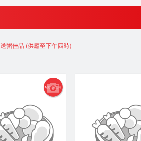
NLY) 送粥佳品 (供應至下午四時)
Add picture