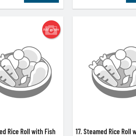
Add picture
ed Rice Roll with Fish
17. Steamed Rice Roll 