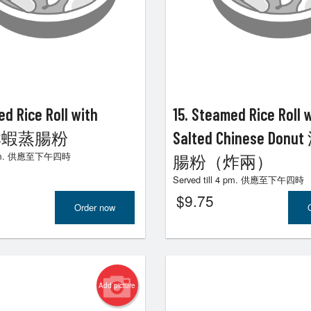
ouse Special Chow Mein 招牌炒麵
185. Pineapple Sweet a
$22.80
咕嚕肉
$24.80
ed Rice Roll with
15. Steamed Rice Roll 
p 鮮蝦蒸腸粉
Salted Chinese Do
 4 pm. 供應至下午四時
腸粉（炸兩）
Served till 4 pm. 供應至下午四時
$
9.75
Order now
Add picture