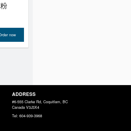
腸粉
Order now
ADDRESS
#6-555 Clarke Rd, Coquitlam, BC
Canada
V3J3X4
Tel:
604-939-3968