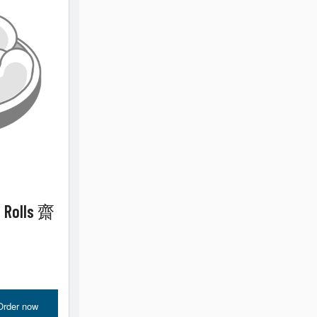
e Rolls 齋
Order now