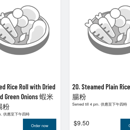
d Rice Roll with Dried
20. Steamed Plain Ric
nd Green Onions 蝦米
腸粉
Served till 4 pm. 供應至下午四時
腸粉
 4 pm. 供應至下午四時
$
9.50
Order now