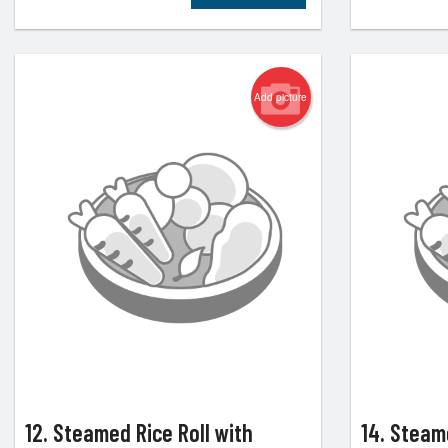
Add picture
12. Steamed Rice Roll with
14. Steam