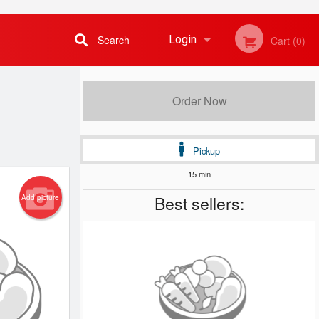
Search
Login
Cart (0)
Registration
Order Now
Pickup
15 min
Best sellers:
Add picture