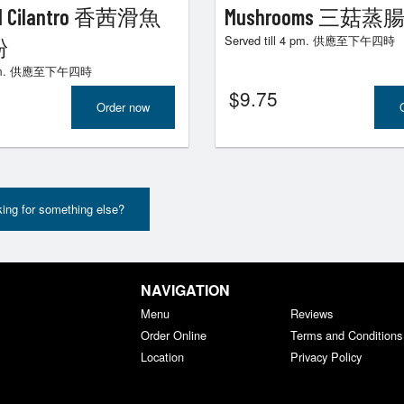
and Cilantro 香茜滑魚
Mushrooms 三菇蒸
Served till 4 pm. 供應至下午四時
粉
 4 pm. 供應至下午四時
$
9.75
Order now
ing for something else?
NAVIGATION
Menu
Reviews
Order Online
Terms and Conditions
Location
Privacy Policy