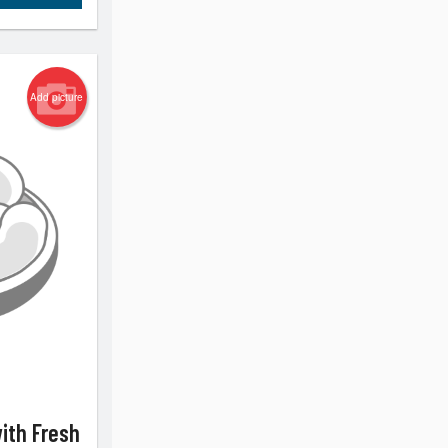
Add picture
with Fresh