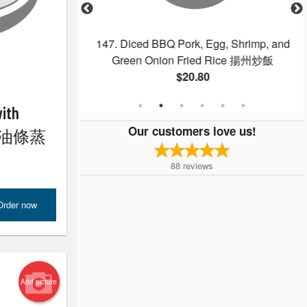
nd Sour Pork 菠蘿
147. Diced BBQ Pork, Egg, Shrimp, and
Green Onion Fried Rice 揚州炒飯
$20.80
with
Our customers love us!
nut 油條蒸
88
reviews
Order now
Add picture