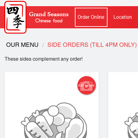
Order Online
Location
OUR MENU
SIDE ORDERS (TILL 4PM O
These sides complement any order!
Add picture