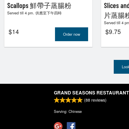
Scallops 鮮帶子蒸腸粉
Slices 
Served till 4 pm. 供應至下午四時
片蒸腸
Served till
$
14
$
9.75
Order now
Look
GRAND SEASONS RESTAURANT
(
88
reviews)
Serving: Chinese