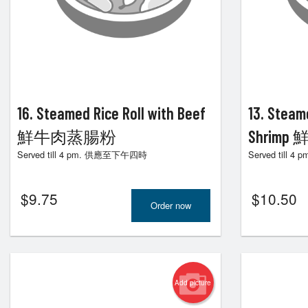
90. H
16. Steamed Rice Roll with Beef
13. Steam
鮮牛肉蒸腸粉
Shrim
Served till 4 pm. 供應至下午四時
Served till
$
9.75
$
10.50
Order now
Add picture