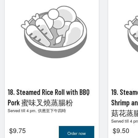
18. Steamed Rice Roll with BBQ
19. Steame
Pork 蜜味叉燒蒸腸粉
Shrimp a
Served till 4 pm. 供應至下午四時
菇花蒸
Served till
$
9.75
$
9.50
Order now