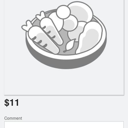
$
11
Comment