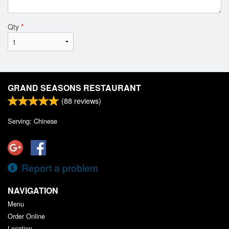
Qty
*
GRAND SEASONS RESTAURANT
(
88
reviews)
Serving: Chinese
Report a problem
NAVIGATION
Menu
Order Online
Location