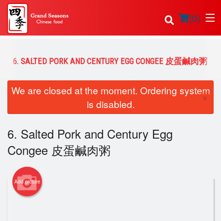
(
0
)
6. SALTED PORK AND CENTURY EGG CONGEE 皮蛋鹹肉粥
Order Online
We are closed at the moment. Ordering system
×
is disabled.
Location
6. Salted Pork and Century Egg
Login
Congee 皮蛋鹹肉粥
Registration
Cart (0)
Add picture
Search