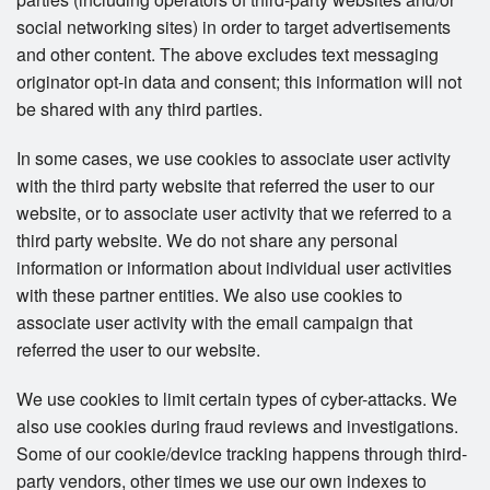
social networking sites) in order to target advertisements
and other content. The above excludes text messaging
originator opt-in data and consent; this information will not
be shared with any third parties.
In some cases, we use cookies to associate user activity
with the third party website that referred the user to our
website, or to associate user activity that we referred to a
third party website. We do not share any personal
information or information about individual user activities
with these partner entities. We also use cookies to
associate user activity with the email campaign that
referred the user to our website.
We use cookies to limit certain types of cyber-attacks. We
also use cookies during fraud reviews and investigations.
Some of our cookie/device tracking happens through third-
party vendors, other times we use our own indexes to