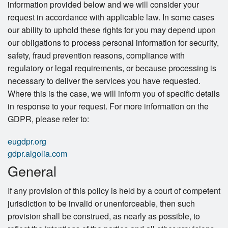
information provided below and we will consider your
request in accordance with applicable law. In some cases
our ability to uphold these rights for you may depend upon
our obligations to process personal information for security,
safety, fraud prevention reasons, compliance with
regulatory or legal requirements, or because processing is
necessary to deliver the services you have requested.
Where this is the case, we will inform you of specific details
in response to your request. For more information on the
GDPR, please refer to:
eugdpr.org
gdpr.algolia.com
General
If any provision of this policy is held by a court of competent
jurisdiction to be invalid or unenforceable, then such
provision shall be construed, as nearly as possible, to