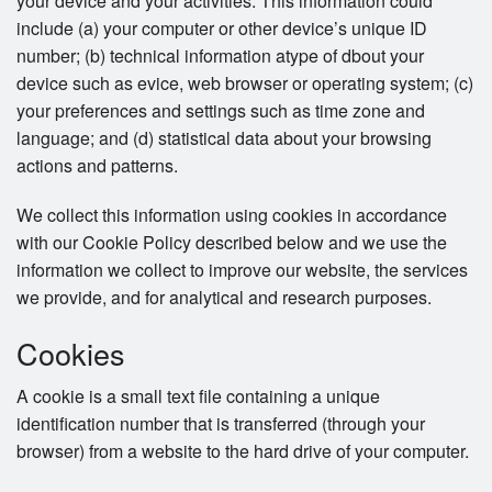
your device and your activities. This information could
include (a) your computer or other device’s unique ID
number; (b) technical information atype of dbout your
device such as evice, web browser or operating system; (c)
your preferences and settings such as time zone and
language; and (d) statistical data about your browsing
actions and patterns.
We collect this information using cookies in accordance
with our Cookie Policy described below and we use the
information we collect to improve our website, the services
we provide, and for analytical and research purposes.
Cookies
A cookie is a small text file containing a unique
identification number that is transferred (through your
browser) from a website to the hard drive of your computer.