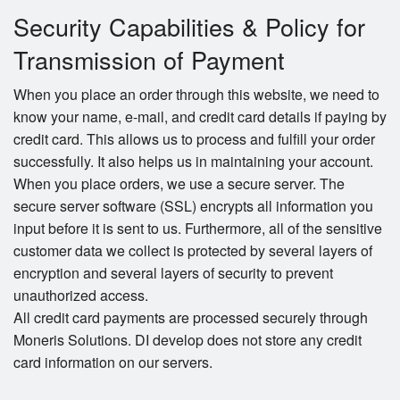
Security Capabilities & Policy for
Transmission of Payment
When you place an order through this website, we need to
know your name, e-mail, and credit card details if paying by
credit card. This allows us to process and fulfill your order
successfully. It also helps us in maintaining your account.
When you place orders, we use a secure server. The
secure server software (SSL) encrypts all information you
input before it is sent to us. Furthermore, all of the sensitive
customer data we collect is protected by several layers of
encryption and several layers of security to prevent
unauthorized access.
All credit card payments are processed securely through
Moneris Solutions. DI develop does not store any credit
card information on our servers.