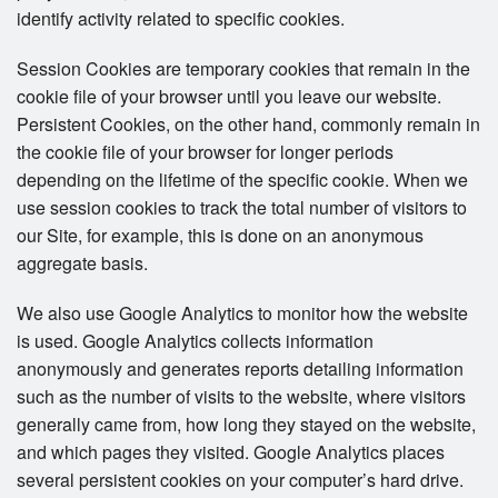
identify activity related to specific cookies.
Session Cookies are temporary cookies that remain in the
cookie file of your browser until you leave our website.
Persistent Cookies, on the other hand, commonly remain in
the cookie file of your browser for longer periods
depending on the lifetime of the specific cookie. When we
use session cookies to track the total number of visitors to
our Site, for example, this is done on an anonymous
aggregate basis.
We also use Google Analytics to monitor how the website
is used. Google Analytics collects information
anonymously and generates reports detailing information
such as the number of visits to the website, where visitors
generally came from, how long they stayed on the website,
and which pages they visited. Google Analytics places
several persistent cookies on your computer’s hard drive.