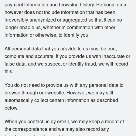
payment information and browsing history. Personal data
however does not include information that has been
irreversibly anonymized or aggregated so that it can no
longer enable us, whether in combination with other
information or otherwise, to identify you.
All personal data that you provide to us must be true,
complete and accurate. If you provide us with inaccurate or
false data, and we suspect or identify fraud, we will record
this.
You do not need to provide us with any personal data to
browse through our website. However, we may still
automatically collect certain information as described
below.
When you contact us by email, we may keep a record of
the correspondence and we may also record any