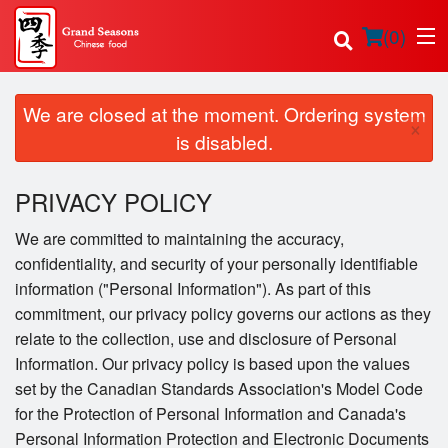
(
0
)
We are closed at the moment. Ordering system
×
is disabled.
Order Online
PRIVACY POLICY
Location
We are committed to maintaining the accuracy,
confidentiality, and security of your personally identifiable
Login
information ("Personal Information"). As part of this
commitment, our privacy policy governs our actions as they
Registration
relate to the collection, use and disclosure of Personal
Information. Our privacy policy is based upon the values
Cart (0)
set by the Canadian Standards Association's Model Code
for the Protection of Personal Information and Canada's
Personal Information Protection and Electronic Documents
Search