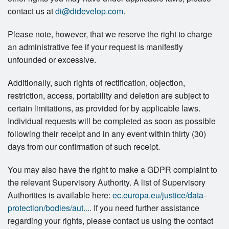
contact us at
di@didevelop.com
.
Please note, however, that we reserve the right to charge
an administrative fee if your request is manifestly
unfounded or excessive.
Additionally, such rights of rectification, objection,
restriction, access, portability and deletion are subject to
certain limitations, as provided for by applicable laws.
Individual requests will be completed as soon as possible
following their receipt and in any event within thirty (30)
days from our confirmation of such receipt.
You may also have the right to make a GDPR complaint to
the relevant Supervisory Authority. A list of Supervisory
Authorities is available here:
ec.europa.eu/justice/data-
protection/bodies/aut...
. If you need further assistance
regarding your rights, please contact us using the contact