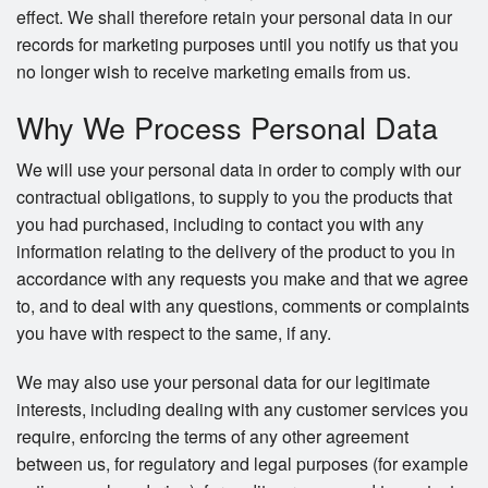
effect. We shall therefore retain your personal data in our
records for marketing purposes until you notify us that you
no longer wish to receive marketing emails from us.
Why We Process Personal Data
We will use your personal data in order to comply with our
contractual obligations, to supply to you the products that
you had purchased, including to contact you with any
information relating to the delivery of the product to you in
accordance with any requests you make and that we agree
to, and to deal with any questions, comments or complaints
you have with respect to the same, if any.
We may also use your personal data for our legitimate
interests, including dealing with any customer services you
require, enforcing the terms of any other agreement
between us, for regulatory and legal purposes (for example