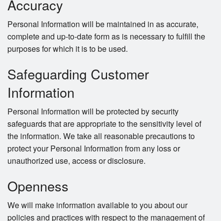
Accuracy
Personal Information will be maintained in as accurate,
complete and up-to-date form as is necessary to fulfill the
purposes for which it is to be used.
Safeguarding Customer
Information
Personal Information will be protected by security
safeguards that are appropriate to the sensitivity level of
the information. We take all reasonable precautions to
protect your Personal Information from any loss or
unauthorized use, access or disclosure.
Openness
We will make information available to you about our
policies and practices with respect to the management of