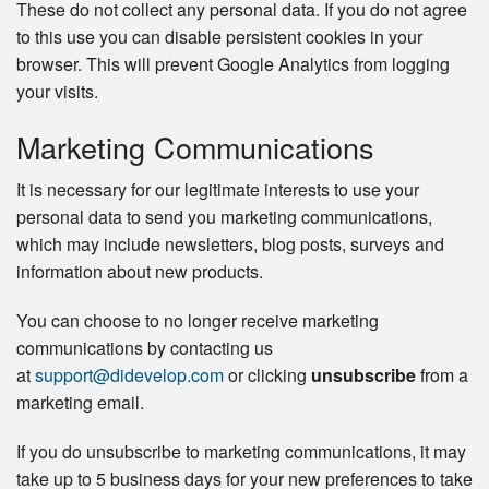
These do not collect any personal data. If you do not agree
to this use you can disable persistent cookies in your
browser. This will prevent Google Analytics from logging
your visits.
Marketing Communications
It is necessary for our legitimate interests to use your
personal data to send you marketing communications,
which may include newsletters, blog posts, surveys and
information about new products.
You can choose to no longer receive marketing
communications by contacting us
at
support@didevelop.com
or clicking
unsubscribe
from a
marketing email.
If you do unsubscribe to marketing communications, it may
take up to 5 business days for your new preferences to take