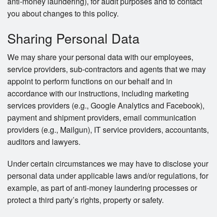
anti-money laundering), for audit purposes and to contact
you about changes to this policy.
Sharing Personal Data
We may share your personal data with our employees,
service providers, sub-contractors and agents that we may
appoint to perform functions on our behalf and in
accordance with our instructions, including marketing
services providers (e.g., Google Analytics and Facebook),
payment and shipment providers, email communication
providers (e.g., Mailgun), IT service providers, accountants,
auditors and lawyers.
Under certain circumstances we may have to disclose your
personal data under applicable laws and/or regulations, for
example, as part of anti-money laundering processes or
protect a third party’s rights, property or safety.