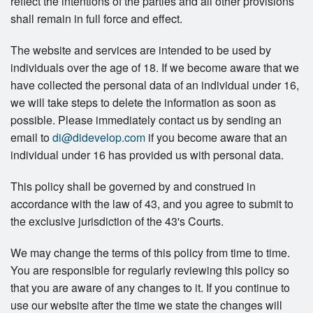
reflect the intentions of the parties and all other provisions
shall remain in full force and effect.
The website and services are intended to be used by
individuals over the age of 18. If we become aware that we
have collected the personal data of an individual under 16,
we will take steps to delete the information as soon as
possible. Please immediately contact us by sending an
email to
di@didevelop.com
if you become aware that an
individual under 16 has provided us with personal data.
This policy shall be governed by and construed in
accordance with the law of 43, and you agree to submit to
the exclusive jurisdiction of the 43's Courts.
We may change the terms of this policy from time to time.
You are responsible for regularly reviewing this policy so
that you are aware of any changes to it. If you continue to
use our website after the time we state the changes will