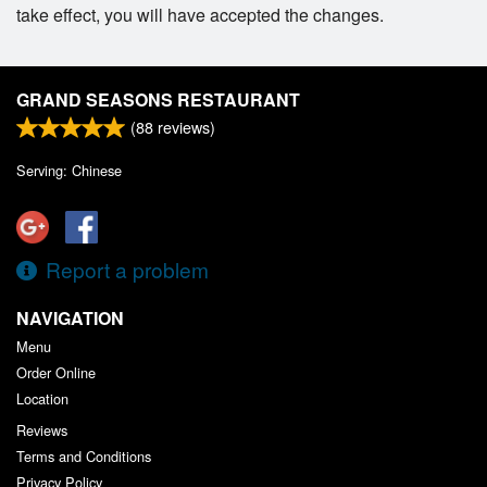
take effect, you will have accepted the changes.
GRAND SEASONS RESTAURANT
(
88
reviews)
Serving: Chinese
Report a problem
NAVIGATION
Menu
Order Online
Location
Reviews
Terms and Conditions
Privacy Policy