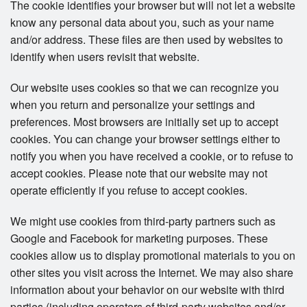
The cookie identifies your browser but will not let a website
know any personal data about you, such as your name
and/or address. These files are then used by websites to
identify when users revisit that website.
Our website uses cookies so that we can recognize you
when you return and personalize your settings and
preferences. Most browsers are initially set up to accept
cookies. You can change your browser settings either to
notify you when you have received a cookie, or to refuse to
accept cookies. Please note that our website may not
operate efficiently if you refuse to accept cookies.
We might use cookies from third-party partners such as
Google and Facebook for marketing purposes. These
cookies allow us to display promotional materials to you on
other sites you visit across the Internet. We may also share
information about your behavior on our website with third
parties (including operators of third-party websites and/or