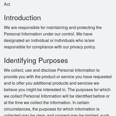
Act.
Introduction
We are responsible for maintaining and protecting the
Personal Information under our control. We have
designated an individual or individuals who is/are
responsible for compliance with our privacy policy.
Identifying Purposes
We collect, use and disclose Personal Information to
provide you with the product or service you have requested
and to offer you additional products and services we
believe you might be interested in. The purposes for which
we collect Personal Information will be identified before or
at the time we collect the information. In certain
circumstances, the purposes for which information is
collected may be clear, and consent may be implied, such