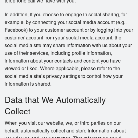
telephone call we have with you.
In addition, if you choose to engage in social sharing, for
example, by connecting your social media account (e.g.,
Facebook) to your customer account or by logging into your
customer account from your social media account, the
social media site may share information with us about your
use of their services, including profile information,
information about your contacts and content you have
viewed or liked. Where applicable, please refer to the
social media site’s privacy settings to control how your
information is shared.
Data that We Automatically
Collect
When you visit our website, we, or third parties on our
behalf, automatically collect and store information about