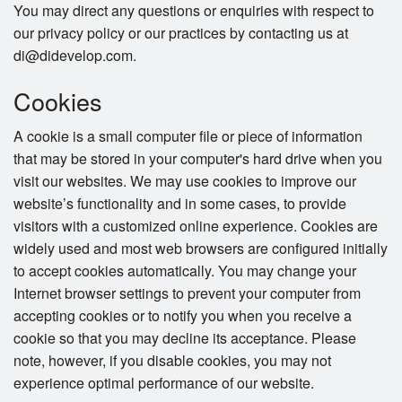
You may direct any questions or enquiries with respect to
our privacy policy or our practices by contacting us at
di@didevelop.com.
Cookies
A cookie is a small computer file or piece of information
that may be stored in your computer's hard drive when you
visit our websites. We may use cookies to improve our
website’s functionality and in some cases, to provide
visitors with a customized online experience. Cookies are
widely used and most web browsers are configured initially
to accept cookies automatically. You may change your
Internet browser settings to prevent your computer from
accepting cookies or to notify you when you receive a
cookie so that you may decline its acceptance. Please
note, however, if you disable cookies, you may not
experience optimal performance of our website.