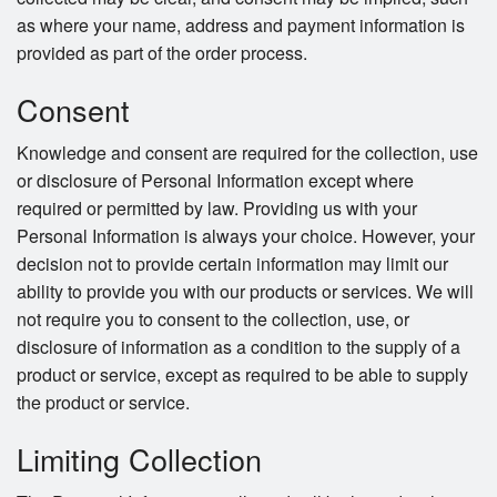
as where your name, address and payment information is
provided as part of the order process.
Consent
Knowledge and consent are required for the collection, use
or disclosure of Personal Information except where
required or permitted by law. Providing us with your
Personal Information is always your choice. However, your
decision not to provide certain information may limit our
ability to provide you with our products or services. We will
not require you to consent to the collection, use, or
disclosure of information as a condition to the supply of a
product or service, except as required to be able to supply
the product or service.
Limiting Collection