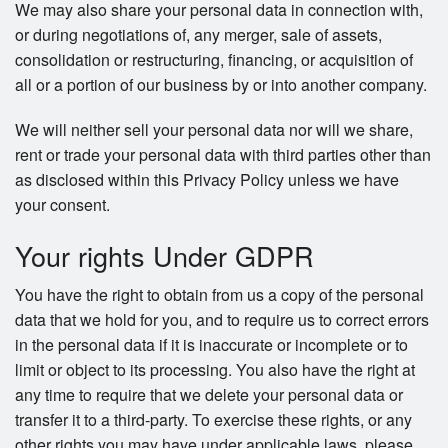
We may also share your personal data in connection with,
or during negotiations of, any merger, sale of assets,
consolidation or restructuring, financing, or acquisition of
all or a portion of our business by or into another company.
We will neither sell your personal data nor will we share,
rent or trade your personal data with third parties other than
as disclosed within this Privacy Policy unless we have
your consent.
Your rights Under GDPR
You have the right to obtain from us a copy of the personal
data that we hold for you, and to require us to correct errors
in the personal data if it is inaccurate or incomplete or to
limit or object to its processing. You also have the right at
any time to require that we delete your personal data or
transfer it to a third-party. To exercise these rights, or any
other rights you may have under applicable laws, please