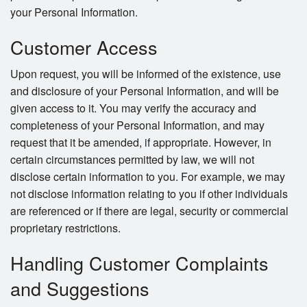
your Personal Information.
Customer Access
Upon request, you will be informed of the existence, use
and disclosure of your Personal Information, and will be
given access to it. You may verify the accuracy and
completeness of your Personal Information, and may
request that it be amended, if appropriate. However, in
certain circumstances permitted by law, we will not
disclose certain information to you. For example, we may
not disclose information relating to you if other individuals
are referenced or if there are legal, security or commercial
proprietary restrictions.
Handling Customer Complaints
and Suggestions