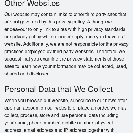
Other Websites
Our website may contain links to other third party sites that
are not governed by this privacy policy. Although we
endeavour to only link to sites with high privacy standards,
our privacy policy will no longer apply once you leave our
website. Additionally, we are not responsible for the privacy
practices employed by third party websites. Therefore, we
suggest that you examine the privacy statements of those
sites to learn how your information may be collected, used,
shared and disclosed.
Personal Data that We Collect
When you browse our website, subscribe to our newsletter,
open an account on our website or place an order, we may
collect, process, store and use personal data including
your name, phone number, mobile number, physical
address, email address and IP address together with