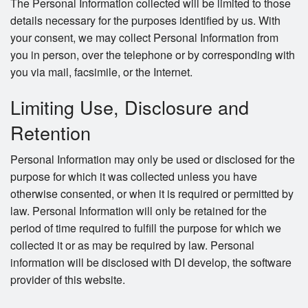
The Personal Information collected will be limited to those
details necessary for the purposes identified by us. With
your consent, we may collect Personal Information from
you in person, over the telephone or by corresponding with
you via mail, facsimile, or the Internet.
Limiting Use, Disclosure and
Retention
Personal Information may only be used or disclosed for the
purpose for which it was collected unless you have
otherwise consented, or when it is required or permitted by
law. Personal Information will only be retained for the
period of time required to fulfill the purpose for which we
collected it or as may be required by law. Personal
information will be disclosed with DI develop, the software
provider of this website.