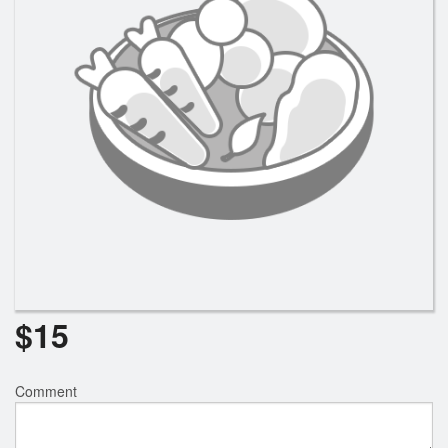
$
15
Comment