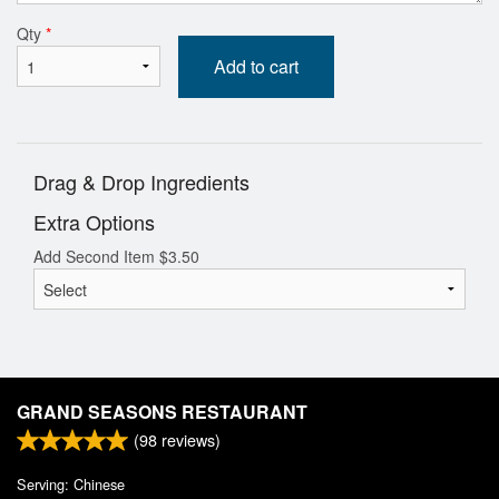
Qty
*
Add to cart
Drag & Drop Ingredients
Extra Options
Add Second Item
$
3.50
GRAND SEASONS RESTAURANT
(
98
reviews)
Serving: Chinese