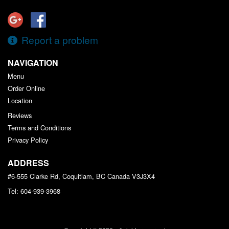
Report a problem
NAVIGATION
Menu
Order Online
Location
Reviews
Terms and Conditions
Privacy Policy
ADDRESS
#6-555 Clarke Rd, Coquitlam, BC
Canada
V3J3X4
Tel:
604-939-3968