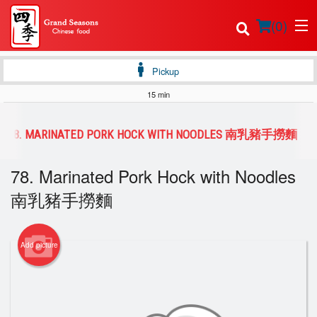
(
0
)
Pickup
15 min
Order Online
78. MARINATED PORK HOCK WITH NOODLES 南乳豬手撈麵
Location
78. Marinated Pork Hock with Noodles
Login
南乳豬手撈麵
Registration
Add picture
Cart (0)
Search