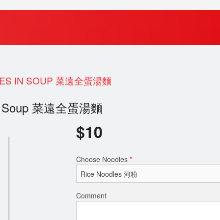
DLES IN SOUP 菜遠全蛋湯麵
es in Soup 菜遠全蛋湯麵
$
10
Choose Noodles
*
Comment