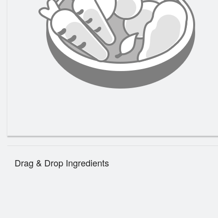
185. P
Drag & Drop Ingredients