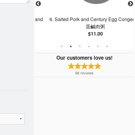
gg, Shrimp, and
6. Salted Pork and Century Egg Congee 皮
 Rice 揚州炒飯
蛋鹹肉粥
$11.00
Our customers love us!
98
reviews