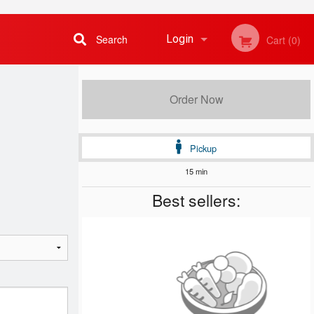
Search
Login
Cart (0)
Registration
Order Now
Pickup
15 min
Best sellers: