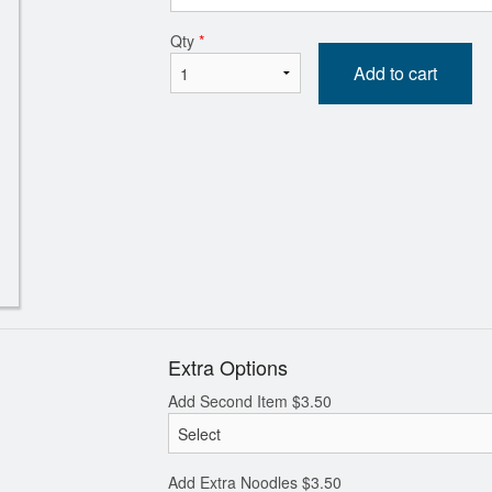
Qty
*
ineapple Sweet and Sour Pork 菠蘿
147. Diced BBQ Pork, E
Add to cart
咕嚕肉
Green Onion Fried
$24.80
$20.80
Extra Options
Add Second Item
$
3.50
Add Extra Noodles
$
3.50