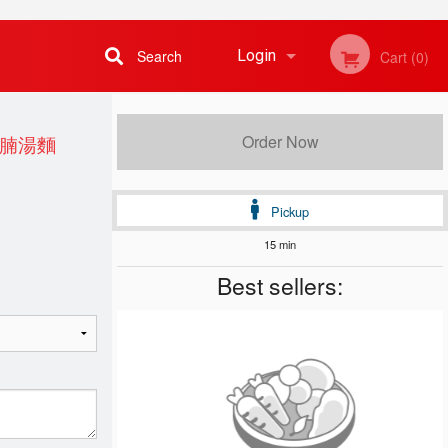
Search
Login
Cart (0)
Registration
侯牛腩湯麵
Order Now
Pickup
15 min
Best sellers: