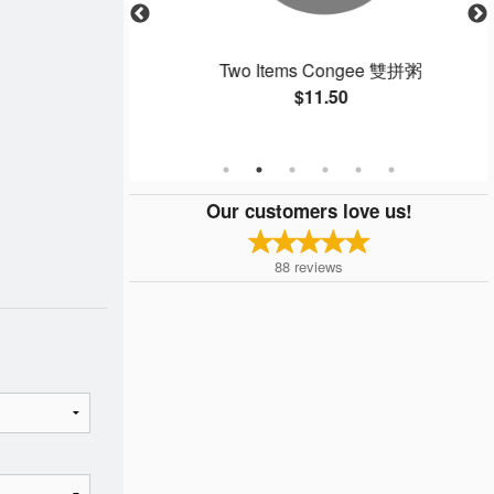
e Noodles with
Two Items Congee 雙拼粥
 Sauce 干炒牛河
$11.50
Our customers love us!
88
reviews