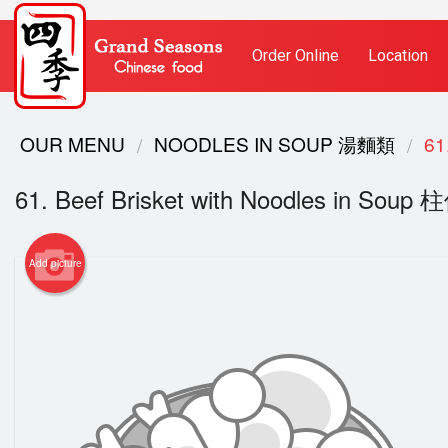
Order Online
Location
OUR MENU
NOODLES IN SOUP 湯麵類
61
61. Beef Brisket with Noodles in S
Add picture