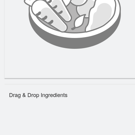
147. 
Gr
Drag & Drop Ingredients