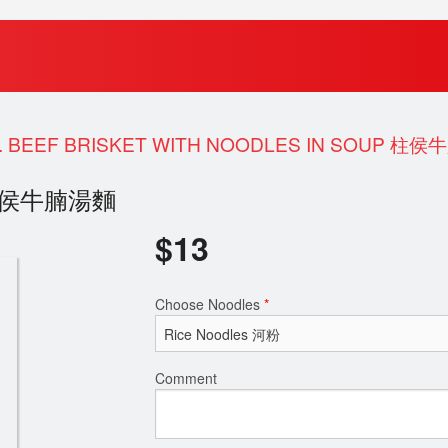
. BEEF BRISKET WITH NOODLES IN SOUP 柱
oup 柱侯牛腩湯麵
$
13
Choose Noodles
*
Comment