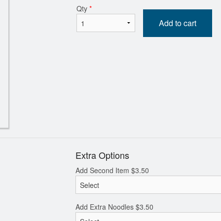
Qty
*
Add to cart
Diced BBQ Pork, Egg, Shrimp, and
108. Stir Fried Flat Ric
een Onion Fried Rice 揚州炒飯
Sliced Beef in Soy
$20.80
$20.00
Extra Options
Add Second Item
$
3.50
Add Extra Noodles
$
3.50