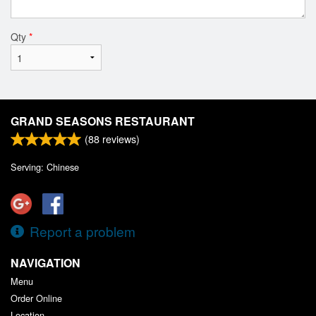
Qty
*
GRAND SEASONS RESTAURANT
(
88
reviews)
Serving: Chinese
Report a problem
NAVIGATION
Menu
Order Online
Location