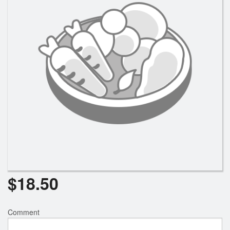
$
18.50
Comment