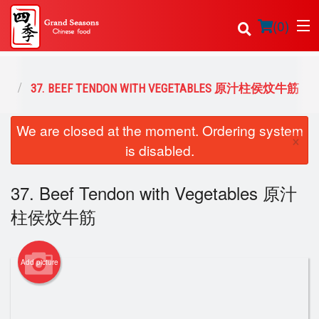
(
0
)
美食
37. BEEF TENDON WITH VEGETABLES 原汁柱侯炆牛筋
Order Online
We are closed at the moment. Ordering system
×
is disabled.
Location
37. Beef Tendon with Vegetables 原汁
Login
柱侯炆牛筋
Registration
Cart (0)
Add picture
Search