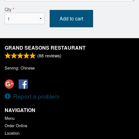
Qty
*
Add to cart
GRAND SEASONS RESTAURANT
(
88
reviews)
Serving: Chinese
Report a problem
NAVIGATION
Menu
Order Online
Location