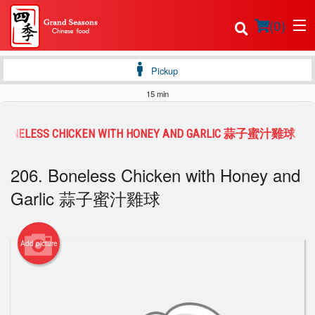
(
0
)
Pickup
15 min
Order Online
. BONELESS CHICKEN WITH HONEY AND GARLIC 蒜子蜜汁雞球
Location
206. Boneless Chicken with Honey and
Login
Garlic 蒜子蜜汁雞球
Registration
Add picture
Cart (0)
Search