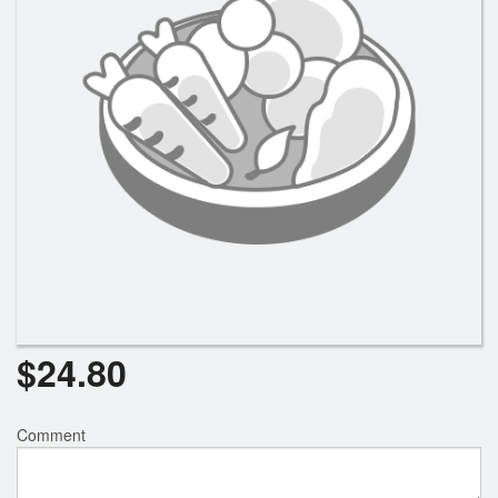
$
24.80
Comment