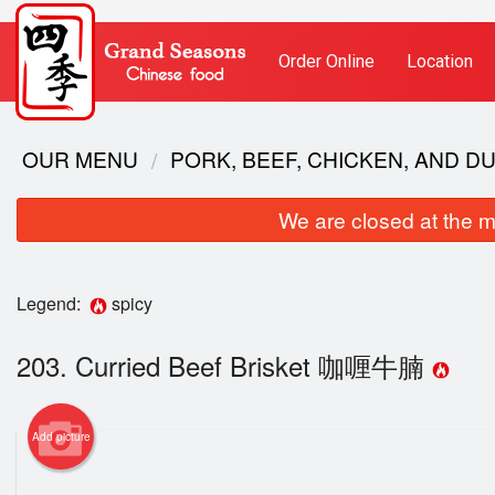
Order Online
Location
OUR MENU
PORK, BEEF, CHICKEN, AND 
We are closed at the m
Legend:
spicy
203. Curried Beef Brisket 咖喱牛腩
Add picture