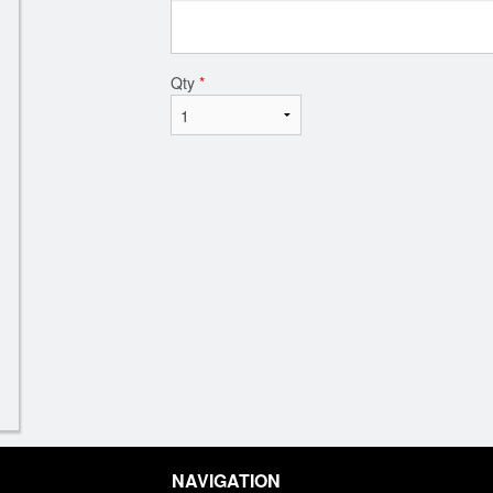
Qty
*
NAVIGATION