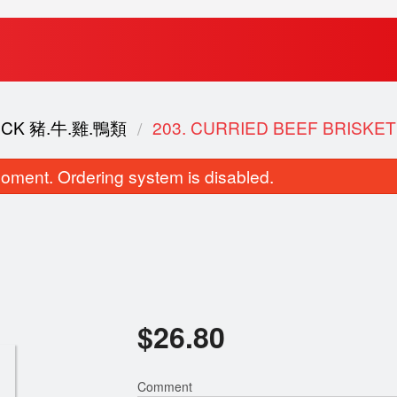
DUCK 豬.牛.雞.鴨類
203. CURRIED BEEF BRISK
oment. Ordering system is disabled.
Two Items Congee 雙拼粥
147. Diced BBQ Pork, E
$
26.80
$11.50
Green Onion Fried
$20.80
Comment