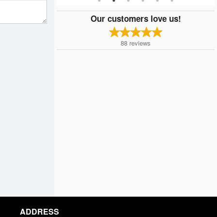
Our customers love us!
88
reviews
ADDRESS