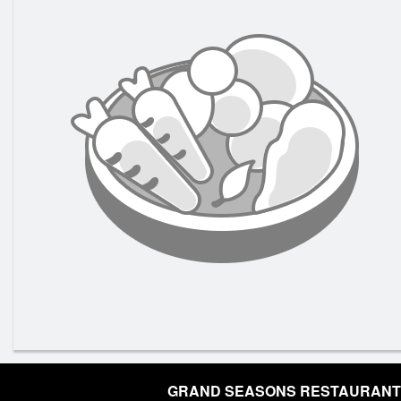
GRAND SEASONS RESTAURANT