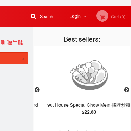
Search
Login
Cart (0)
Best sellers:
Registration
ET 咖喱牛腩
×
gg, Shrimp, and
90. House Special Chow Mein 招牌炒麵
 Rice 揚州炒飯
$22.80