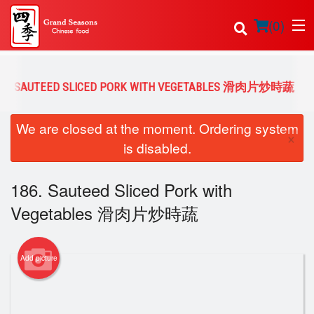
(
0
)
86. SAUTEED SLICED PORK WITH VEGETABLES 滑肉片炒時蔬
Order Online
We are closed at the moment. Ordering system
×
is disabled.
Location
186. Sauteed Sliced Pork with
Login
Vegetables 滑肉片炒時蔬
Registration
Cart (0)
Add picture
Search