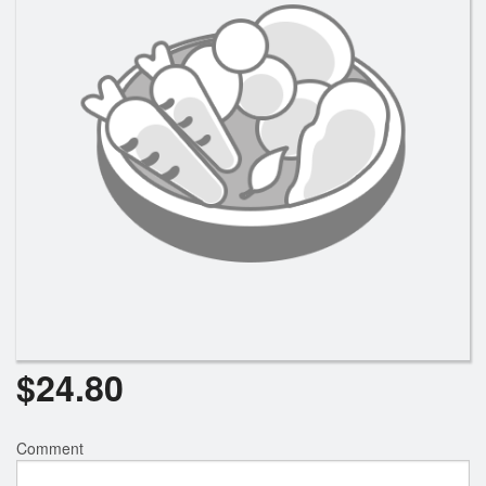
$
24.80
Comment