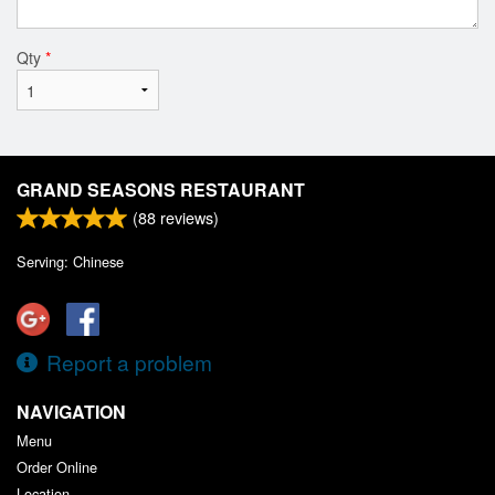
Qty
*
GRAND SEASONS RESTAURANT
(
88
reviews)
Serving: Chinese
Report a problem
NAVIGATION
Menu
Order Online
Location