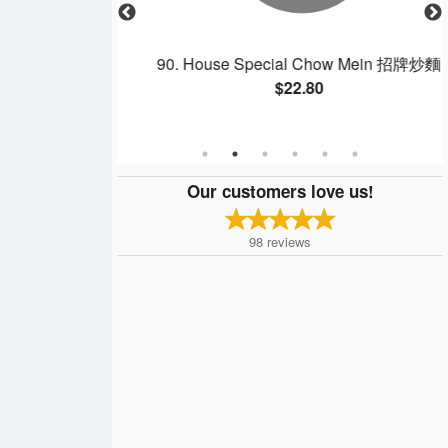
gee 雙拼粥
90. House Special Chow Mein 招牌炒麵
$22.80
Our customers love us!
98
reviews