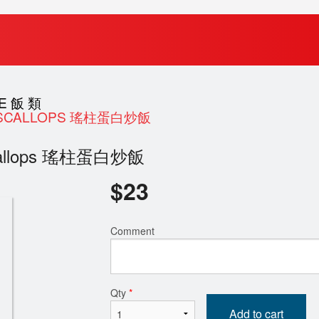
CE 飯 類
IED SCALLOPS 瑤柱蛋白炒飯
d Scallops 瑤柱蛋白炒飯
$
23
Comment
Qty
*
Add to cart