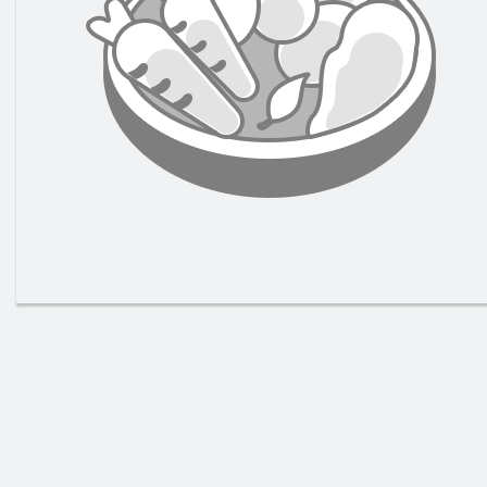
147. 
Gr