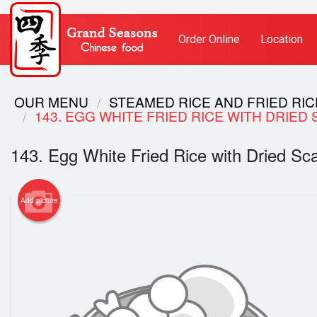
Order Online
Location
OUR MENU
STEAMED RICE AND FRIED RI
143. EGG WHITE FRIED RICE WITH DR
143. Egg White Fried Rice with Drie
Add picture