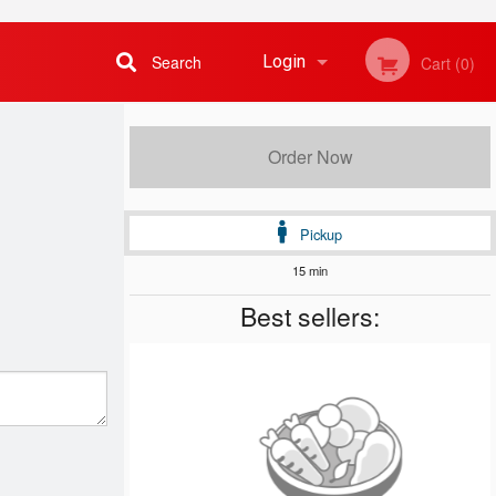
Search
Login
Cart (0)
Registration
Order Now
Pickup
15 min
Best sellers: