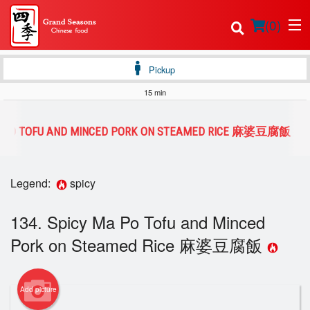
(
0
)
Pickup
15 min
Order Online
MA PO TOFU AND MINCED PORK ON STEAMED RICE 麻婆豆腐飯
Location
Legend:
spicy
Login
134. Spicy Ma Po Tofu and Minced
Registration
Pork on Steamed Rice 麻婆豆腐飯
Cart (0)
Add picture
Search