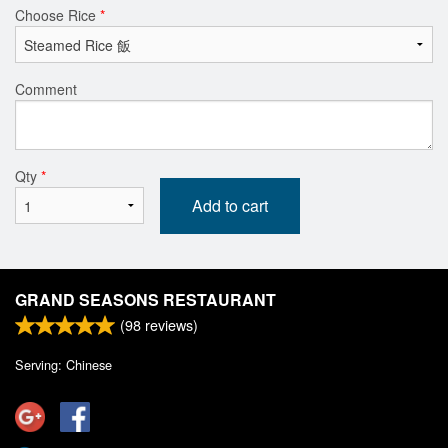
Choose Rice
*
Comment
Qty
*
Add to cart
GRAND SEASONS RESTAURANT
(
98
reviews)
Serving: Chinese