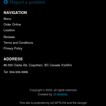
Report a problem
NAVIGATION
Menu
Order Online
Location
Reviews
Terms and Conditions
Privacy Policy
ADDRESS
#6-555 Clarke Rd, Coquitlam, BC
Canada
V3J3X4
Tel:
604-939-3968
Copyright © 2026, all rights reserved
Created by
DI develop
This site is protected by reCAPTCHA and the Google