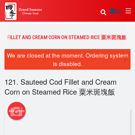
(
0
)
 COD FILLET AND CREAM CORN ON STEAMED RICE 粟米斑塊飯
Order Online
We are closed at the moment. Ordering system
×
is disabled.
Location
121. Sauteed Cod Fillet and Cream
Login
Corn on Steamed Rice 粟米斑塊飯
Registration
Cart (0)
Add picture
Search