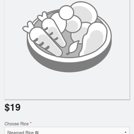
$
19
Choose Rice
*