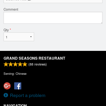
Comment
Qty
*
GRAND SEASONS RESTAURANT
(
88
reviews)
Serving: Chinese
Report a problem
NAVIGATION