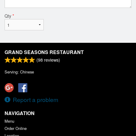
Qty
*
GRAND SEASONS RESTAURANT
(
98
reviews)
Serving: Chinese
Report a problem
NAVIGATION
Menu
Order Online
Location