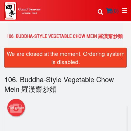
(
0
)
106. BUDDHA-STYLE VEGETABLE CHOW MEIN 羅漢齋炒麵
Order Online
We are closed at the moment. Ordering system
×
is disabled.
Location
106. Buddha-Style Vegetable Chow
Login
Mein 羅漢齋炒麵
Registration
Cart (0)
Add picture
Search