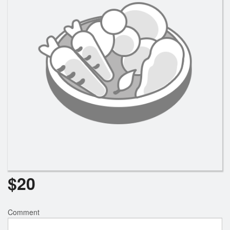
$
20
Comment