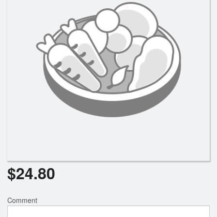
$
24.80
Comment