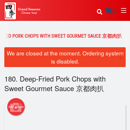
(
0
)
P-FRIED PORK CHOPS WITH SWEET GOURMET SAUCE 京都肉扒
Order Online
We are closed at the moment. Ordering system
×
is disabled.
Location
180. Deep-Fried Pork Chops with
Login
Sweet Gourmet Sauce 京都肉扒
Registration
Cart (0)
Add picture
Search