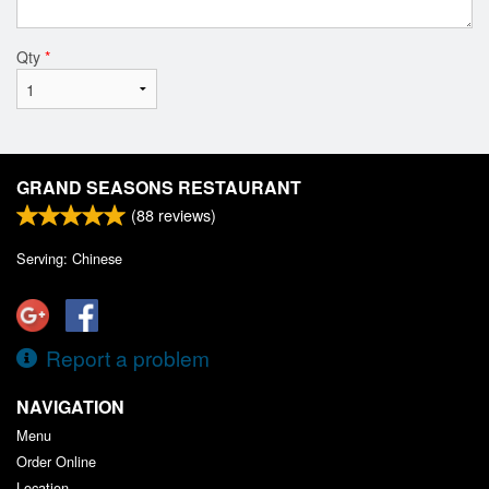
Qty
*
GRAND SEASONS RESTAURANT
(
88
reviews)
Serving: Chinese
Report a problem
NAVIGATION
Menu
Order Online
Location