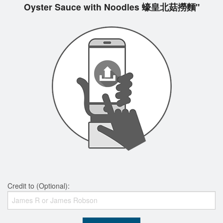
Oyster Sauce with Noodles 蠔皇北菇撈麵"
Credit to (Optional):