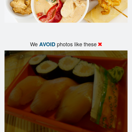
We
photos like these
AVOID