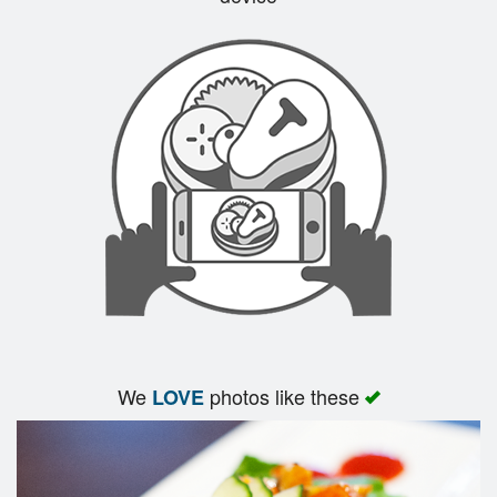
We
photos like these
LOVE