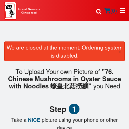
(
0
)
We are closed at the moment. Ordering system
Order Online
×
is disabled.
Location
To Upload Your own Picture of
"76.
Login
Chinese Mushrooms in Oyster Sauce
you Need
with Noodles 蠔皇北菇撈麵"
Registration
Cart (0)
Step
1
Take a
NICE
picture using your phone or other
device
Search