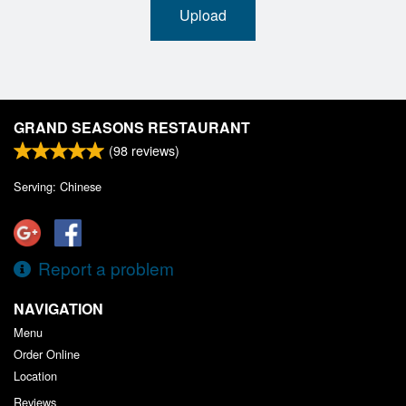
Upload
GRAND SEASONS RESTAURANT
(
98
reviews)
Serving: Chinese
Report a problem
NAVIGATION
Menu
Order Online
Location
Reviews