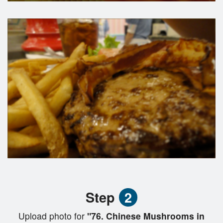
Step
2
Upload photo for
"76. Chinese Mushrooms in