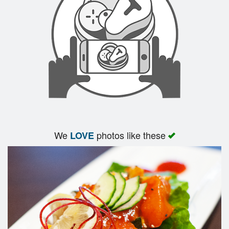
We
photos like these
LOVE