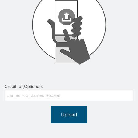
Credit to (Optional):
Upload