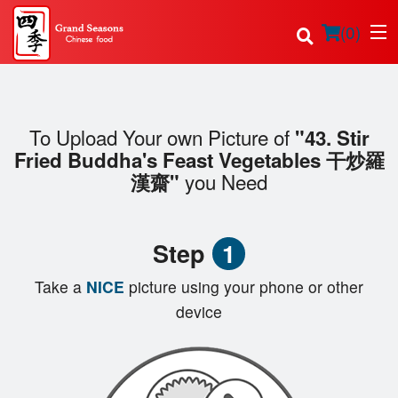
(
0
)
To Upload Your own Picture of
"43. Stir
Order Online
Fried Buddha's Feast Vegetables 干炒羅
you Need
漢齋"
Location
Login
Step
1
Registration
Take a
NICE
picture using your phone or other
device
Cart (0)
Search