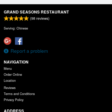
GRAND SEASONS RESTAURANT
(
98
reviews)
Serving: Chinese
Report a problem
NAVIGATION
Menu
Order Online
Location
Reviews
Terms and Conditions
Privacy Policy
ADDRESS