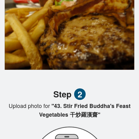
Step
2
Upload photo for
"43. Stir Fried Buddha's Feast
Vegetables 干炒羅漢齋"