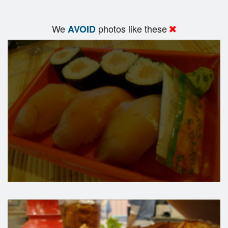
We
photos like these
AVOID