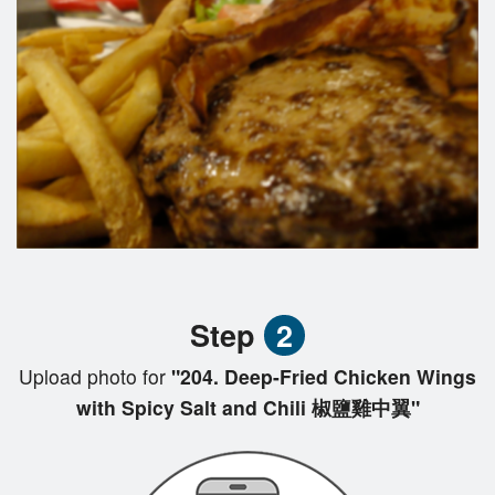
Step
2
Upload photo for
"204. Deep-Fried Chicken Wings
with Spicy Salt and Chili 椒鹽雞中翼"