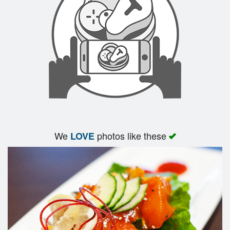
We
photos like these
LOVE