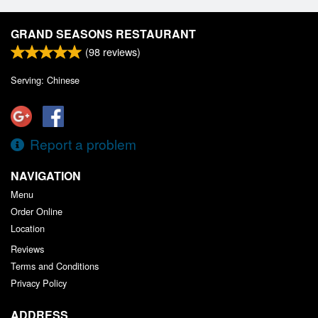
GRAND SEASONS RESTAURANT
(
98
reviews)
Serving: Chinese
Report a problem
NAVIGATION
Menu
Order Online
Location
Reviews
Terms and Conditions
Privacy Policy
ADDRESS